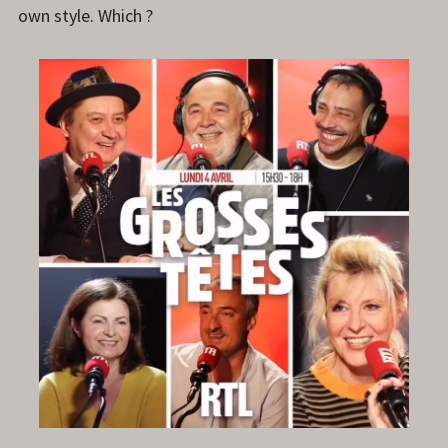
own style. Which ?