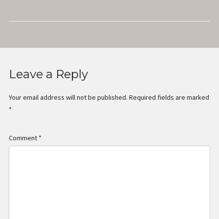
Radio
Leave a Reply
Your email address will not be published.
Required fields are marked
*
Comment
*