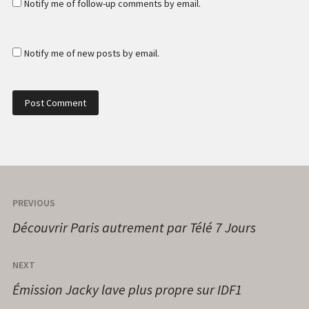
Notify me of follow-up comments by email.
Notify me of new posts by email.
PREVIOUS
Découvrir Paris autrement par Télé 7 Jours
NEXT
Émission Jacky lave plus propre sur IDF1