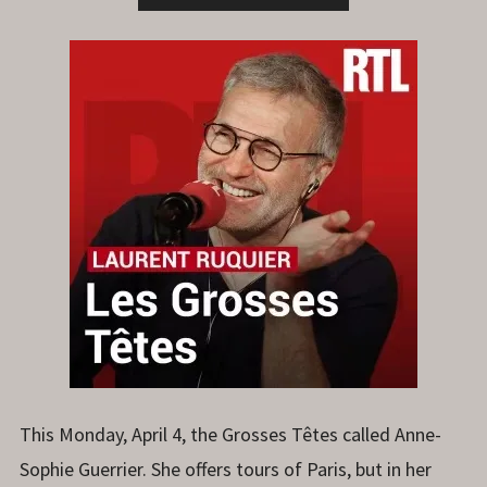
This Monday, April 4, the Grosses Têtes called Anne-
Sophie Guerrier. She offers tours of Paris, but in her