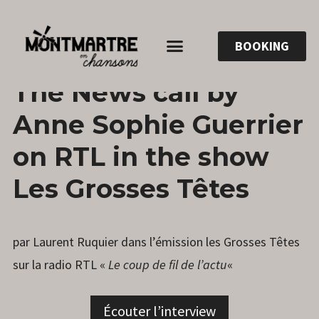
BOOKING
4
ANNESOPHIE.GUERRIER
LEAVE
The News call by
APRIL
A
2022
COMMENT
Anne Sophie Guerrier
on RTL in the show
Les Grosses Têtes
par Laurent Ruquier dans l’émission les Grosses Têtes
sur la radio RTL «
Le coup de fil de l’actu
«
Écouter l’interview