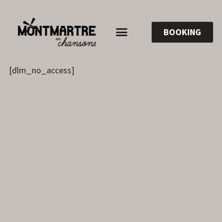
BOOKING
[dlm_no_access]