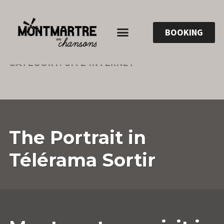
BOOKING
CATEGORY:
SITE INTERNET
5
ANNESOPHIE.GUERRIER
LEAVE
The Portrait in
JULY
A
2023
COMMENT
Télérama Sortir
17
ANNESOPHIE.GUERRIER
LEAVE
OCTOBER
A