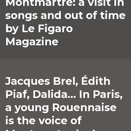
Montmartre: a visit in
2022
COMMENT
songs and out of time
by Le Figaro
Magazine
11
ANNESOPHIE.GUERRIER
LEAVE
Jacques Brel, Édith
AUGUST
A
2022
COMMENT
Piaf, Dalida… In Paris,
a young Rouennaise
is the voice of