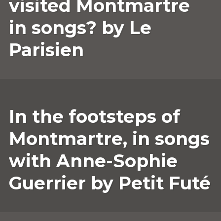
visited Montmartre
in songs? by Le
Parisien
25
ANNESOPHIE.GUERRIER
LEAVE
In the footsteps of
MARCH
A
2022
COMMENT
Montmartre, in songs
with Anne-Sophie
Guerrier by Petit Futé