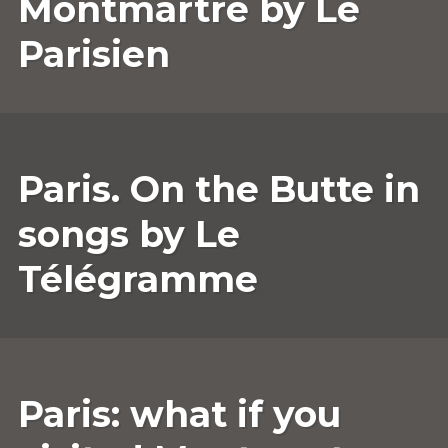
Montmartre by Le
Parisien
30
ANNESOPHIE.GUERRIER
LEAVE
Paris. On the Butte in
APRIL
A
2022
COMMENT
songs by Le
Télégramme
25
ANNESOPHIE.GUERRIER
LEAVE
Paris: what if you
MARCH
A
2022
COMMENT